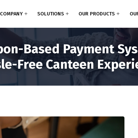
COMPANY
SOLUTIONS
OUR PRODUCTS
OUR
pon-Based Payment Sys
le-Free Canteen Experi