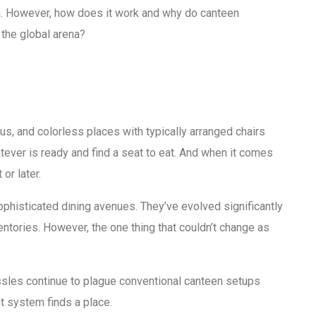
. However, how does it work and why do canteen
the global arena?
, and colorless places with typically arranged chairs
atever is ready and find a seat to eat. And when it comes
or later.
ophisticated dining avenues. They’ve evolved significantly
ories. However, the one thing that couldn’t change as
assles continue to plague conventional canteen setups
 system finds a place.