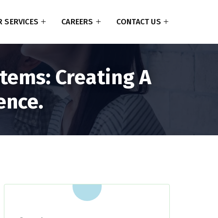
 SERVICES
CAREERS
CONTACT US
tems: Creating A
ence.