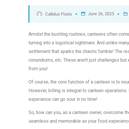
June 26, 2025
Callidus Pixels
Amidst the bustling routines, canteens often come
turning into a logistical nightmare. And unlike many 
settlement that sparks the chaotic fumble! The re
conundrums, etc. These aren’t just challenges but
from you!
Of course, the core function of a canteen is to nou
However, billing is integral to canteen operations.
experience can go sour in no time!
So, how can you, as a canteen owner, overcome the
seamless and memorable as your food experienc