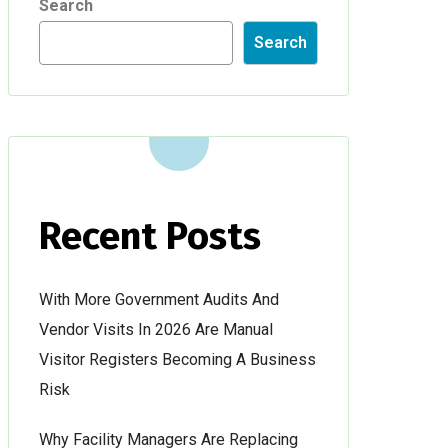
Search
Search
Recent Posts
With More Government Audits And
Vendor Visits In 2026 Are Manual
Visitor Registers Becoming A Business
Risk
Why Facility Managers Are Replacing