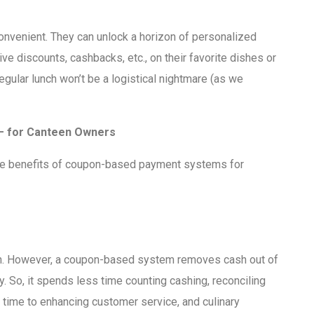
venient. They can unlock a horizon of personalized
ve discounts, cashbacks, etc., on their favorite dishes or
egular lunch won’t be a logistical nightmare (as we
– for Canteen Owners
me benefits of coupon-based payment systems for
ean. However, a coupon-based system removes cash out of
y. So, it spends less time counting cashing, reconciling
 time to enhancing customer service, and culinary