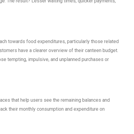
e. The result? Lesser waiting times, quicker payments,
h towards food expenditures, particularly those related
stomers have a clearer overview of their canteen budget.
ose tempting, impulsive, and unplanned purchases or
faces that help users see the remaining balances and
y track their monthly consumption and expenditure on