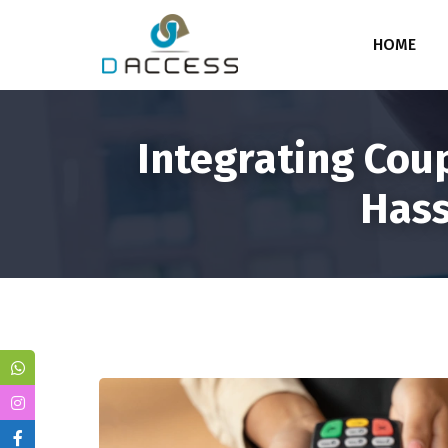
HOME
Integrating Cou
Hass