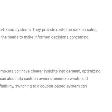
n-based systems. They provide real-time data on sales,
g the heads to make informed decisions concerning
-makers can have clearer insights into demand, optimizing
on can also help canteen owners minimize waste and
fitability, switching to a coupon-based system can