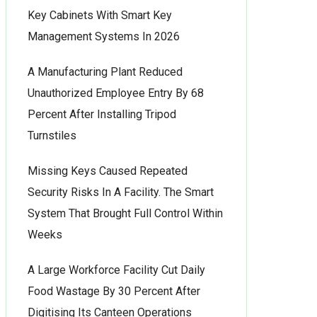
Key Cabinets With Smart Key
Management Systems In 2026
A Manufacturing Plant Reduced
Unauthorized Employee Entry By 68
Percent After Installing Tripod
Turnstiles
Missing Keys Caused Repeated
Security Risks In A Facility. The Smart
System That Brought Full Control Within
Weeks
A Large Workforce Facility Cut Daily
Food Wastage By 30 Percent After
Digitising Its Canteen Operations