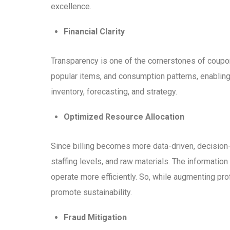
excellence.
Financial Clarity
Transparency is one of the cornerstones of coupo
popular items, and consumption patterns, enablin
inventory, forecasting, and strategy.
Optimized Resource Allocation
Since billing becomes more data-driven, decision
staffing levels, and raw materials. The informati
operate more efficiently. So, while augmenting pro
promote sustainability.
Fraud Mitigation