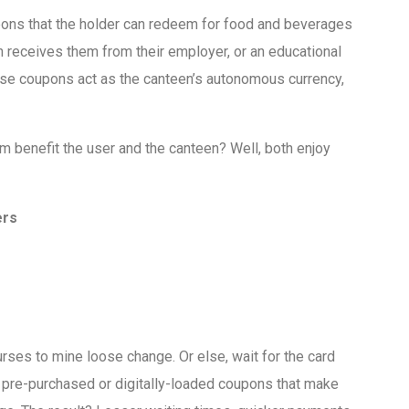
oupons that the holder can redeem for food and beverages
 receives them from their employer, or an educational
ese coupons act as the canteen’s autonomous currency,
benefit the user and the canteen? Well, both enjoy
ers
rses to mine loose change. Or else, wait for the card
pre-purchased or digitally-loaded coupons that make