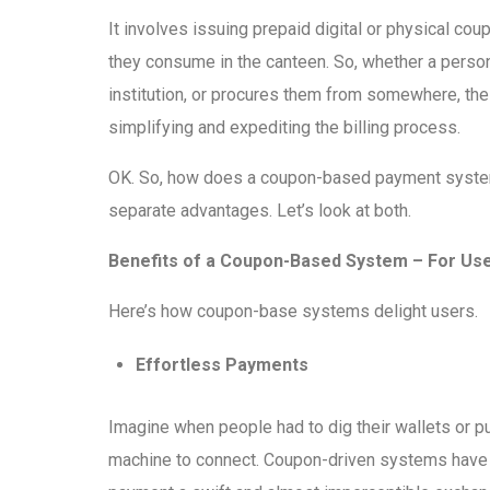
It involves issuing prepaid digital or physical c
they consume in the canteen. So, whether a person
institution, or procures them from somewhere, th
simplifying and expediting the billing process.
OK. So, how does a coupon-based payment system 
separate advantages. Let’s look at both.
Benefits of a Coupon-Based System – For Us
Here’s how coupon-base systems delight users.
Effortless Payments
Imagine when people had to dig their wallets or pu
machine to connect. Coupon-driven systems have 