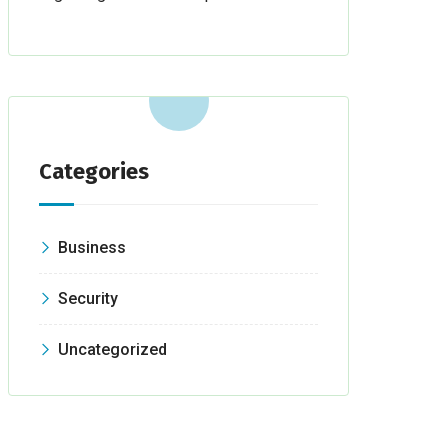
Categories
Business
Security
Uncategorized