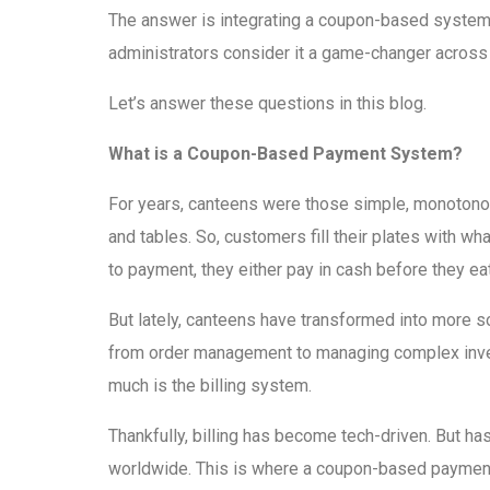
The answer is integrating a coupon-based system
administrators consider it a game-changer across 
Let’s answer these questions in this blog.
What is a Coupon-Based Payment System?
For years, canteens were those simple, monotonous
and tables. So, customers fill their plates with wh
to payment, they either pay in cash before they eat 
But lately, canteens have transformed into more s
from order management to managing complex invent
much is the billing system.
Thankfully, billing has become tech-driven. But h
worldwide. This is where a coupon-based payment