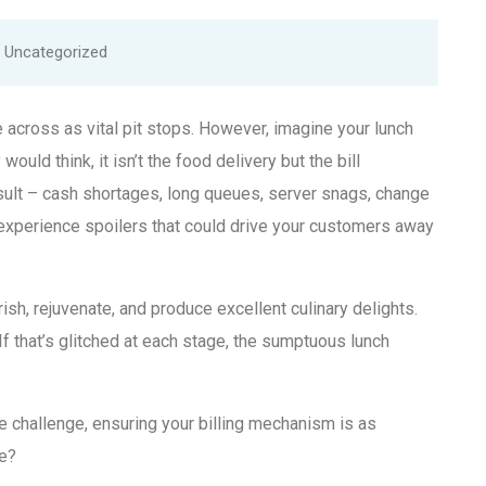
Uncategorized
 across as vital pit stops. However, imagine your lunch
would think, it isn’t the food delivery but the bill
sult – cash shortages, long queues, server snags, change
 experience spoilers that could drive your customers away
rish, rejuvenate, and produce excellent culinary delights.
 If that’s glitched at each stage, the sumptuous lunch
 challenge, ensuring your billing mechanism is as
e?