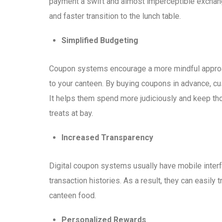
payment a swift and almost imperceptible exchang
and faster transition to the lunch table.
Simplified Budgeting
Coupon systems encourage a more mindful approac
to your canteen. By buying coupons in advance, cu
It helps them spend more judiciously and keep th
treats at bay.
Increased Transparency
Digital coupon systems usually have mobile inter
transaction histories. As a result, they can easil
canteen food.
Personalized Rewards