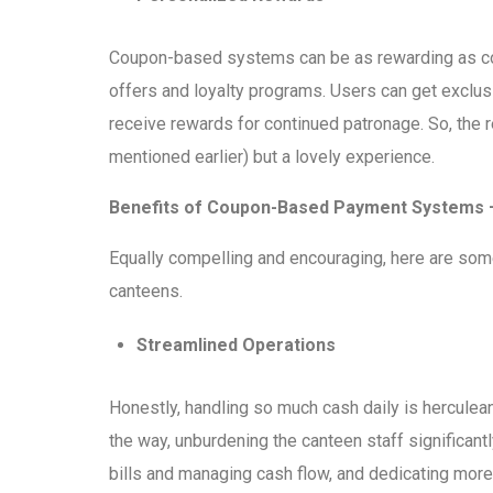
Coupon-based systems can be as rewarding as con
offers and loyalty programs. Users can get exclusi
receive rewards for continued patronage. So, the r
mentioned earlier) but a lovely experience.
Benefits of Coupon-Based Payment Systems 
Equally compelling and encouraging, here are so
canteens.
Streamlined Operations
Honestly, handling so much cash daily is hercul
the way, unburdening the canteen staff significantl
bills and managing cash flow, and dedicating more