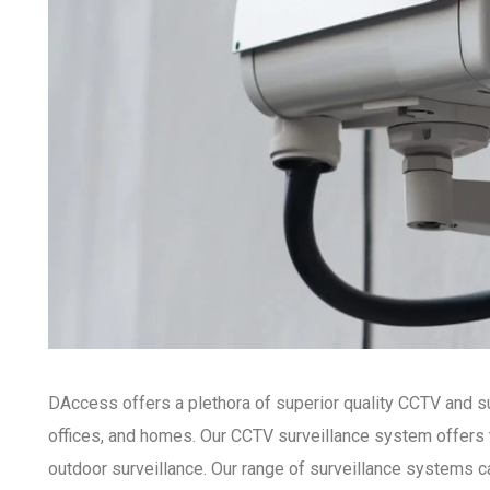
DAccess offers a plethora of superior quality CCTV and s
offices, and homes. Our CCTV surveillance system offers 
outdoor surveillance. Our range of surveillance systems ca