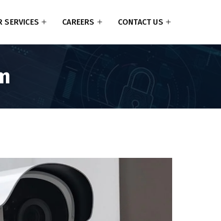
 SERVICES
CAREERS
CONTACT US
em