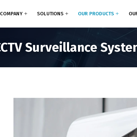
COMPANY
SOLUTIONS
OUR PRODUCTS
OUR
CTV Surveillance Syst