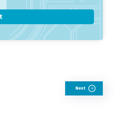
t
Next