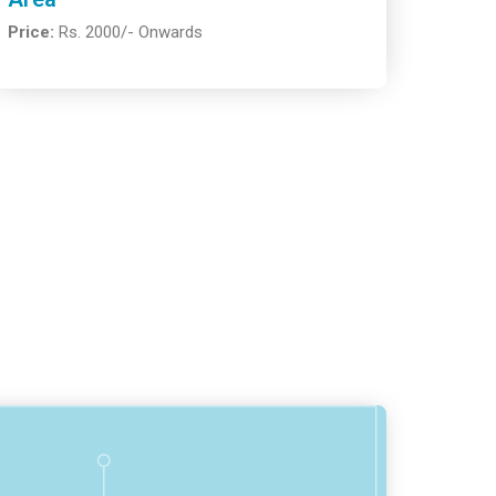
Price:
Rs. 2000/- Onwards