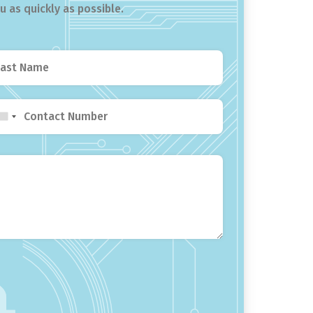
 as quickly as possible.