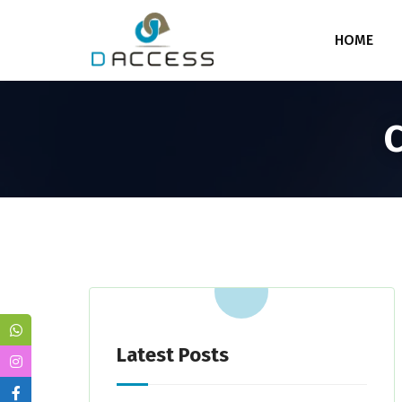
HOME
C
Latest Posts