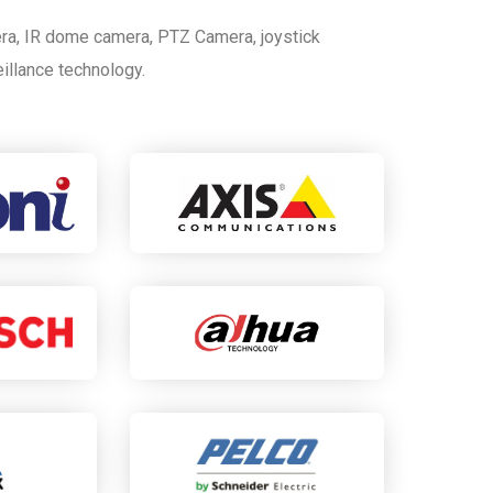
ra, IR dome camera, PTZ Camera, joystick
eillance technology.