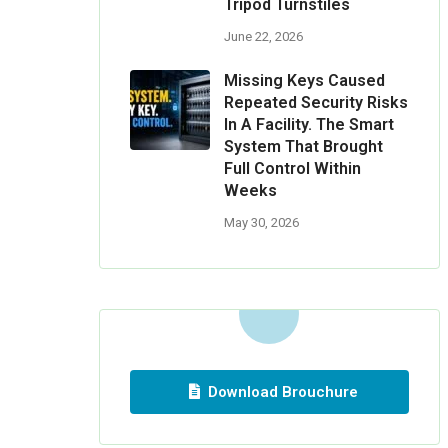
Tripod Turnstiles
June 22, 2026
Missing Keys Caused
Repeated Security Risks
In A Facility. The Smart
System That Brought
Full Control Within
Weeks
May 30, 2026
Download Brouchure