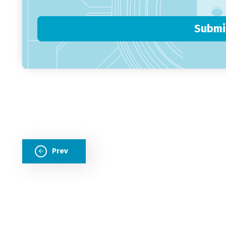
Submi
Prev