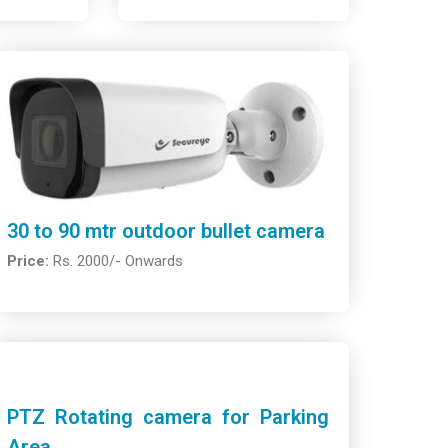
30 to 90 mtr outdoor bullet camera
Price:
Rs. 2000/- Onwards
PTZ Rotating camera for Parking
Area