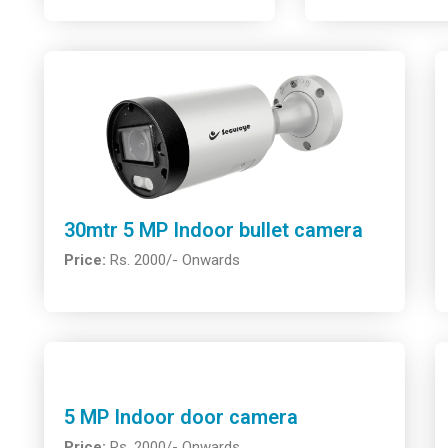
30mtr 5 MP Indoor bullet camera
Price:
Rs. 2000/- Onwards
5 MP Indoor door camera
Price:
Rs. 2000/- Onwards