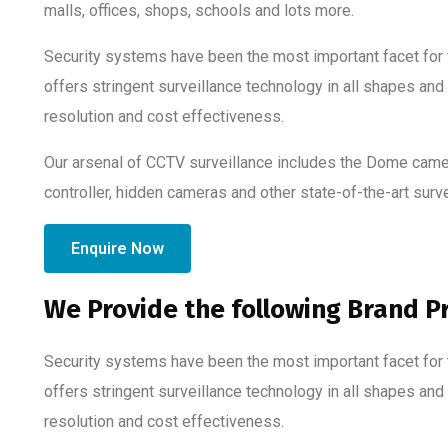
malls, offices, shops, schools and lots more.
Security systems have been the most important facet for t
offers stringent surveillance technology in all shapes and
resolution and cost effectiveness.
Our arsenal of CCTV surveillance includes the Dome came
controller, hidden cameras and other state-of-the-art surv
Enquire Now
We Provide the following Brand P
Security systems have been the most important facet for t
offers stringent surveillance technology in all shapes and
resolution and cost effectiveness.