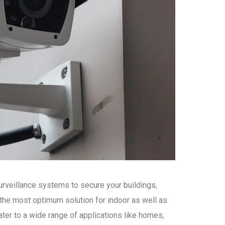
urveillance systems to secure your buildings,
the most optimum solution for indoor as well as
ter to a wide range of applications like homes,