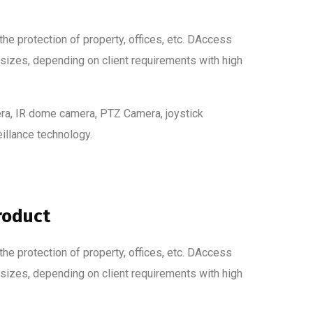
he protection of property, offices, etc. DAccess
 sizes, depending on client requirements with high
ra, IR dome camera, PTZ Camera, joystick
eillance technology.
roduct
he protection of property, offices, etc. DAccess
 sizes, depending on client requirements with high