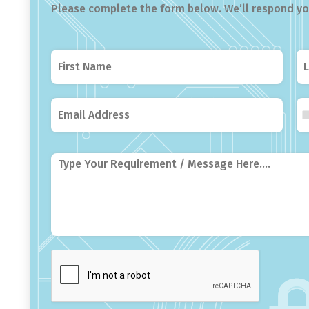
Please complete the form below. We’ll respond you