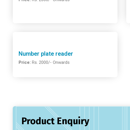
Number plate reader
Price:
Rs. 2000/- Onwards
Product Enquiry