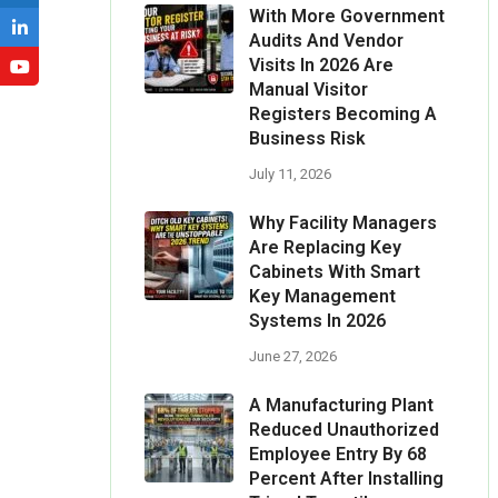
With More Government
Audits And Vendor
Visits In 2026 Are
Manual Visitor
Registers Becoming A
Business Risk
July 11, 2026
Why Facility Managers
Are Replacing Key
Cabinets With Smart
Key Management
Systems In 2026
June 27, 2026
A Manufacturing Plant
Reduced Unauthorized
Employee Entry By 68
Percent After Installing