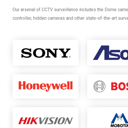
Our arsenal of CCTV surveillance includes the Dome came
controller, hidden cameras and other state-of-the-art surv