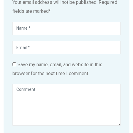
Your email address will not be published. Required
fields are marked*
Save my name, email, and website in this
browser for the next time I comment.