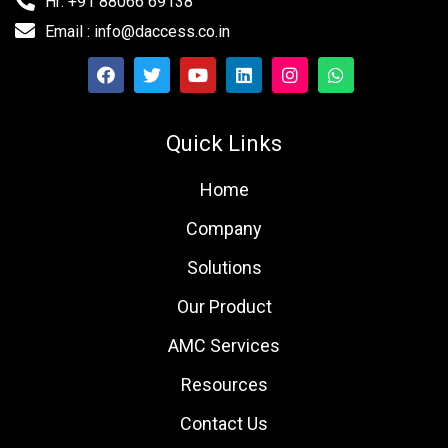
Hr: +91 88066 69138
Email : info@daccess.co.in
Quick Links
Home
Company
Solutions
Our Product
AMC Services
Resources
Contact Us