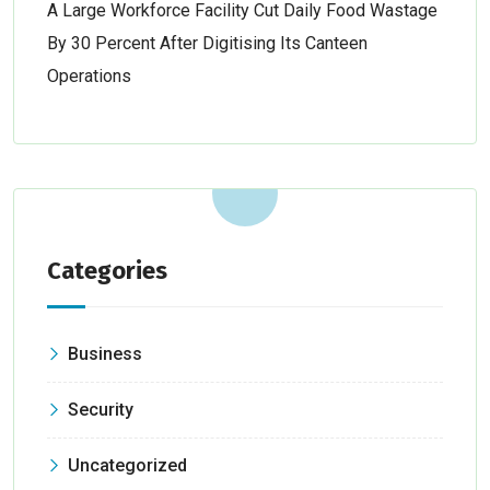
A Large Workforce Facility Cut Daily Food Wastage
By 30 Percent After Digitising Its Canteen
Operations
Categories
Business
Security
Uncategorized