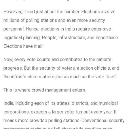
However, it isn’t just about the number. Elections involve
millions of polling stations and even more security
personnel. Hence, elections in India require extensive
logistical planning. People, infrastructure, and importance.
Elections have it all!
Now, every vote counts and contributes to the nation’s
progress. But the security of voters, election officials, and
the infrastructure matters just as much as the vote itself.
This is where crowd management enters.
India, including each of its states, districts, and municipal
corporations, expects a larger voter turnout every year. It
means more crowded polling stations. Conventional security