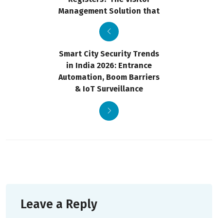
Management Solution that
Smart City Security Trends
in India 2026: Entrance
Automation, Boom Barriers
& IoT Surveillance
Leave a Reply