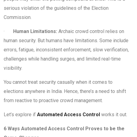
serious violation of the guidelines of the Election
Commission.
·
Human Limitations:
Archaic crowd control relies on
human security. But humans have limitations. Some include
errors, fatigue, inconsistent enforcement, slow verification,
challenges while handling surges, and limited real-time
visibility.
You cannot treat security casually when it comes to
elections anywhere in India. Hence, there’s a need to shift
from reactive to proactive crowd management.
Let’s explore if
Automated Access Control
works it out.
6 Ways Automated Access Control Proves to be the