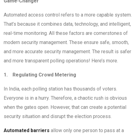
Game-Changer
Automated access control refers to a more capable system.
That’s because it combines data, technology, and intelligent,
real-time monitoring. All these factors are cornerstones of
modern security management. These ensure safe, smooth,
and more accurate security management. The result is safer
and more transparent polling operations! Here’s more.
1. Regulating Crowd Metering
In India, each polling station has thousands of voters.
Everyone is in a hurry. Therefore, a chaotic rush is obvious
when the gates open. However, that can create a potential
security situation and disrupt the election process.
Automated barriers
allow only one person to pass at a