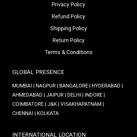
Privacy Policy
Refund Policy
Shipping Policy
Return Policy
Terms & Conditions
GLOBAL PRESENCE
MUMBAI | NAGPUR | BANGALORE | HYDERABAD |
AHMEDABAD | JAIPUR | DELHI | INDORE |
COIMBATORE | J&K | VISAKHAPATNAM |
CHENNAI | KOLKATA
INTERNATIONAL LOCATION