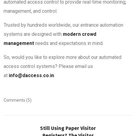
automated access control to provide real-time monitoring,
management, and control.
Trusted by hundreds worldwide, our entrance automation
systems are designed with
modern crowd
management
needs and expectations in mind.
So, would you like to explore more about our automated
access control systems? Please email us
at
info@daccess.co.in
.
Comments (5)
Still Using Paper Visitor
Registers? The Visitor