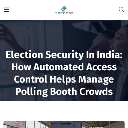
Election Security In India:
How Automated Access
Control Helps Manage
Polling Booth Crowds