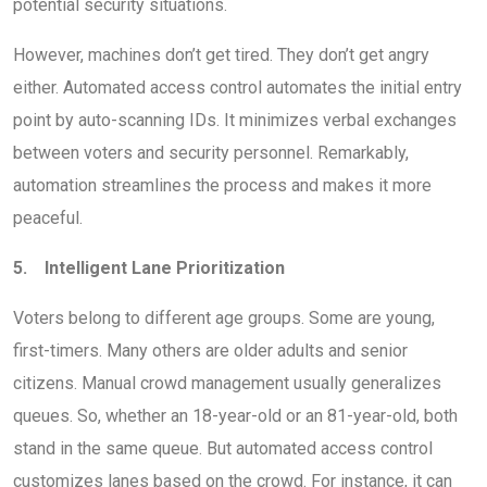
potential security situations.
However, machines don’t get tired. They don’t get angry
either. Automated access control automates the initial entry
point by auto-scanning IDs. It minimizes verbal exchanges
between voters and security personnel. Remarkably,
automation streamlines the process and makes it more
peaceful.
5. Intelligent Lane Prioritization
Voters belong to different age groups. Some are young,
first-timers. Many others are older adults and senior
citizens. Manual crowd management usually generalizes
queues. So, whether an 18-year-old or an 81-year-old, both
stand in the same queue. But automated access control
customizes lanes based on the crowd. For instance, it can