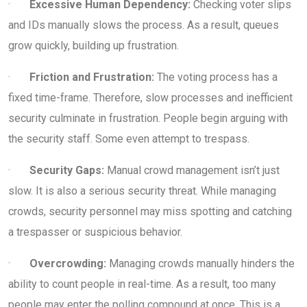
·
Excessive Human Dependency:
Checking voter slips
and IDs manually slows the process. As a result, queues
grow quickly, building up frustration.
·
Friction and Frustration:
The voting process has a
fixed time-frame. Therefore, slow processes and inefficient
security culminate in frustration. People begin arguing with
the security staff. Some even attempt to trespass.
·
Security Gaps:
Manual crowd management isn’t just
slow. It is also a serious security threat. While managing
crowds, security personnel may miss spotting and catching
a trespasser or suspicious behavior.
·
Overcrowding:
Managing crowds manually hinders the
ability to count people in real-time. As a result, too many
people may enter the polling compound at once. This is a