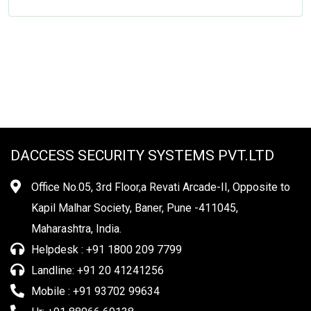
DACCESS SECURITY SYSTEMS PVT.LTD
Office No.05, 3rd Floor,a Revati Arcade-II, Opposite to
Kapil Malhar Society, Baner, Pune -411045,
Maharashtra, India.
Helpdesk : +91 1800 209 7799
Landline: +91 20 41241256
Mobile : +91 93702 99634