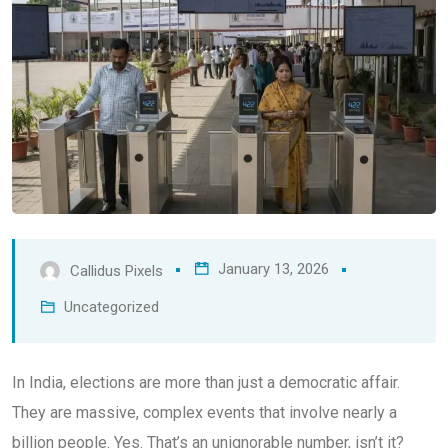
January 13, 2026
Callidus Pixels
Uncategorized
In India, elections are more than just a democratic affair.
They are massive, complex events that involve nearly a
billion people. Yes. That’s an unignorable number, isn’t it?