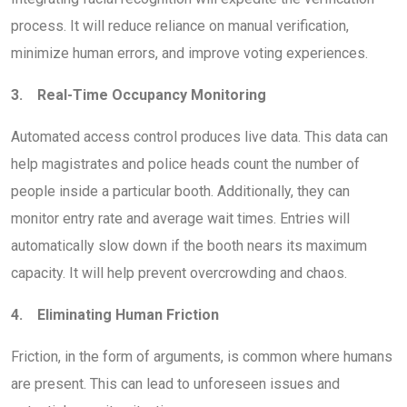
process. It will reduce reliance on manual verification,
minimize human errors, and improve voting experiences.
3. Real-Time Occupancy Monitoring
Automated access control produces live data. This data can
help magistrates and police heads count the number of
people inside a particular booth. Additionally, they can
monitor entry rate and average wait times. Entries will
automatically slow down if the booth nears its maximum
capacity. It will help prevent overcrowding and chaos.
4. Eliminating Human Friction
Friction, in the form of arguments, is common where humans
are present. This can lead to unforeseen issues and