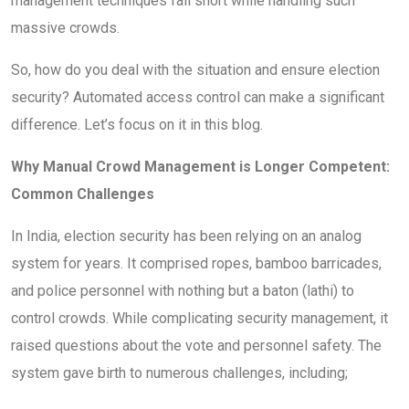
management techniques fall short while handling such
massive crowds.
So, how do you deal with the situation and ensure election
security? Automated access control can make a significant
difference. Let’s focus on it in this blog.
Why Manual Crowd Management is Longer Competent:
Common Challenges
In India, election security has been relying on an analog
system for years. It comprised ropes, bamboo barricades,
and police personnel with nothing but a baton (lathi) to
control crowds. While complicating security management, it
raised questions about the vote and personnel safety. The
system gave birth to numerous challenges, including;