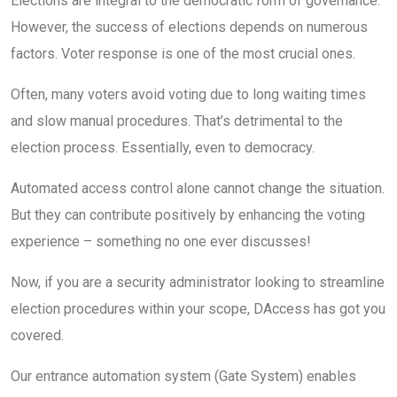
Elections are integral to the democratic form of governance.
However, the success of elections depends on numerous
factors. Voter response is one of the most crucial ones.
Often, many voters avoid voting due to long waiting times
and slow manual procedures. That’s detrimental to the
election process. Essentially, even to democracy.
Automated access control alone cannot change the situation.
But they can contribute positively by enhancing the voting
experience – something no one ever discusses!
Now, if you are a security administrator looking to streamline
election procedures within your scope, DAccess has got you
covered.
Our entrance automation system (Gate System) enables