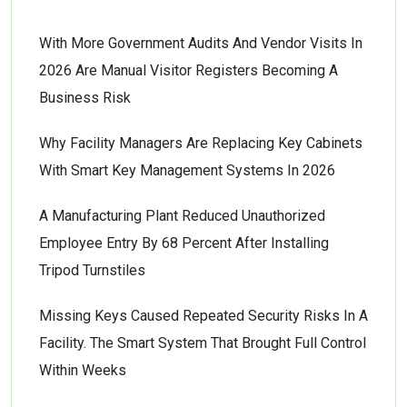
With More Government Audits And Vendor Visits In
2026 Are Manual Visitor Registers Becoming A
Business Risk
Why Facility Managers Are Replacing Key Cabinets
With Smart Key Management Systems In 2026
A Manufacturing Plant Reduced Unauthorized
Employee Entry By 68 Percent After Installing
Tripod Turnstiles
Missing Keys Caused Repeated Security Risks In A
Facility. The Smart System That Brought Full Control
Within Weeks