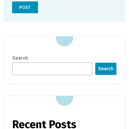
Search
Search
Recent Posts