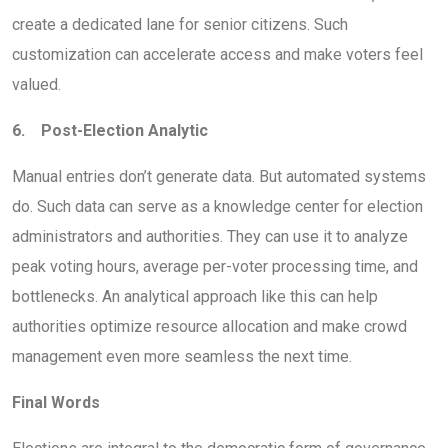
create a dedicated lane for senior citizens. Such
customization can accelerate access and make voters feel
valued.
6. Post-Election Analytic
Manual entries don’t generate data. But automated systems
do. Such data can serve as a knowledge center for election
administrators and authorities. They can use it to analyze
peak voting hours, average per-voter processing time, and
bottlenecks. An analytical approach like this can help
authorities optimize resource allocation and make crowd
management even more seamless the next time.
Final Words