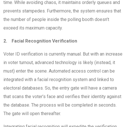
time. While avoiding chaos, it maintains orderly queues and
prevents stampedes. Furthermore, the system ensures that
the number of people inside the polling booth doesn’t
exceed its maximum capacity.
2. Facial Recognition Verification
Voter ID verification is currently manual. But with an increase
in voter turnout, advanced technology is likely (instead, it
must) enter the scene. Automated access control can be
integrated with a facial recognition system and linked to
electoral databases. So, the entry gate will have a camera
that scans the voter’s face and verifies their identity against
the database. The process will be completed in seconds.
The gate will open thereafter.
Integrating facial recognition will expedite the verification