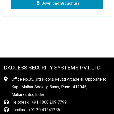
Download Brouchure
DACCESS SECURITY SYSTEMS PVT.LTD
Office No.05, 3rd Floor,a Revati Arcade-II, Opposite to
Kapil Malhar Society, Baner, Pune -411045,
Maharashtra, India.
Helpdesk : +91 1800 209 7799
Landline: +91 20 41241256