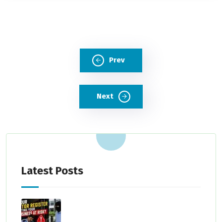
Prev
Next
Latest Posts