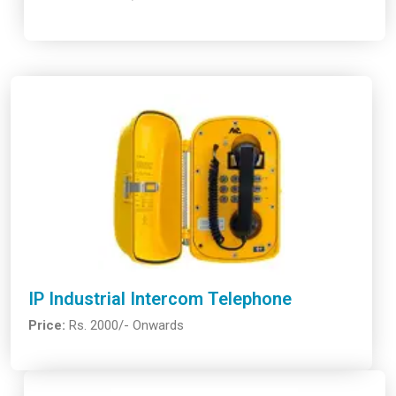
IP Industrial Intercom Telephone
Price:
Rs. 2000/- Onwards