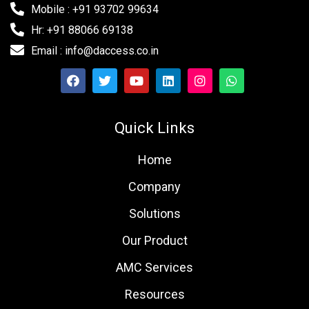
Mobile : +91 93702 99634
Hr: +91 88066 69138
Email : info@daccess.co.in
Quick Links
Home
Company
Solutions
Our Product
AMC Services
Resources