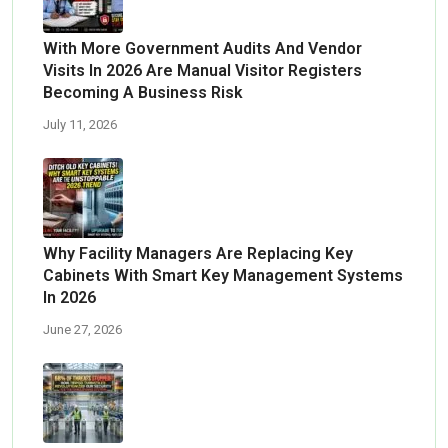
With More Government Audits And Vendor
Visits In 2026 Are Manual Visitor Registers
Becoming A Business Risk
July 11, 2026
Why Facility Managers Are Replacing Key
Cabinets With Smart Key Management Systems
In 2026
June 27, 2026