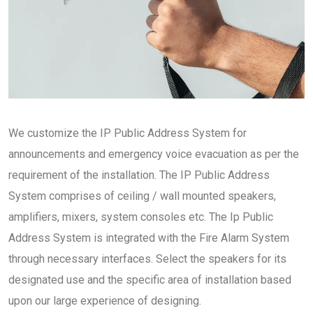
We customize the IP Public Address System for
announcements and emergency voice evacuation as per the
requirement of the installation. The IP Public Address
System comprises of ceiling / wall mounted speakers,
amplifiers, mixers, system consoles etc. The Ip Public
Address System is integrated with the Fire Alarm System
through necessary interfaces. Select the speakers for its
designated use and the specific area of installation based
upon our large experience of designing.