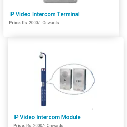
IP Video Intercom Terminal
Price:
Rs. 2000/- Onwards
IP Video Intercom Module
Price:
Rs. 2000/- Onwards