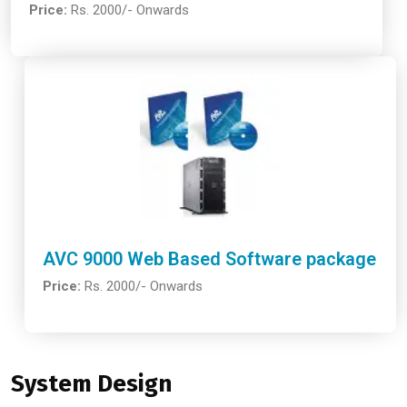
Price:
Rs. 2000/- Onwards
AVC 9000 Web Based Software package
Price:
Rs. 2000/- Onwards
System Design