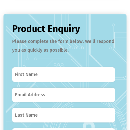
Product Enquiry
Please complete the form below. We’ll respond
you as quickly as possible.