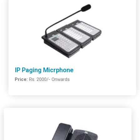
IP Paging Micrphone
Price:
Rs. 2000/- Onwards