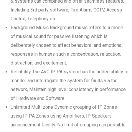
& systems can combined and offer seamless features.
Including 3rd party software, Fire Alarm, CCTV, Access
Control, Telephony etc.
Background Music Background music refers to a mode
of musical sound for passive listening which is
deliberately chosen to affect behavioral and emotional
responses in humans such a concentration, relaxation,
distraction, and excitement.
Reliability The AVC IP PA system has the added ability to
monitor and interrogate the system for faults via the
network, Maintain high level consistency in performance
of Hardware and Software.
Unlimited Multi zone Dynamic grouping of IP Zones
using IP PA Zones using Amplifiers, IP Speakers
announcement facility. No limit of grouping can possible.