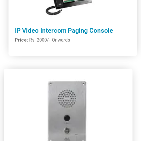
IP Video Intercom Paging Console
Price:
Rs. 2000/- Onwards