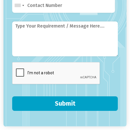
Submit