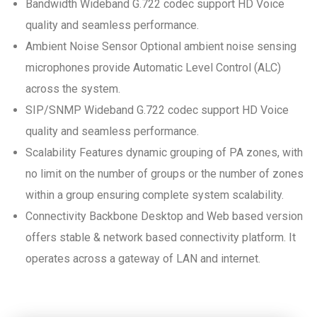
Bandwidth Wideband G.722 codec support HD Voice
quality and seamless performance.
Ambient Noise Sensor Optional ambient noise sensing
microphones provide Automatic Level Control (ALC)
across the system.
SIP/SNMP Wideband G.722 codec support HD Voice
quality and seamless performance.
Scalability Features dynamic grouping of PA zones, with
no limit on the number of groups or the number of zones
within a group ensuring complete system scalability.
Connectivity Backbone Desktop and Web based version
offers stable & network based connectivity platform. It
operates across a gateway of LAN and internet.