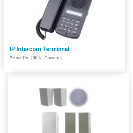
IP Intercom Terminnal
Price:
Rs. 2000/- Onwards