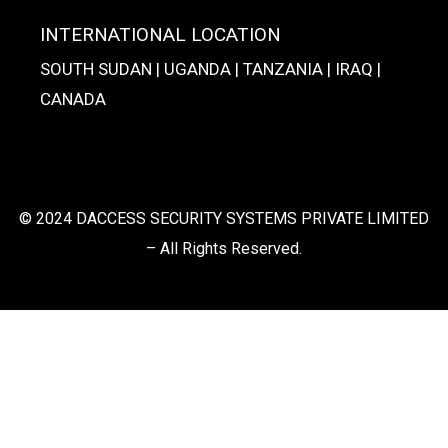
INTERNATIONAL LOCATION
SOUTH SUDAN | UGANDA | TANZANIA | IRAQ |
CANADA
© 2024 DACCESS SECURITY SYSTEMS PRIVATE LIMITED
– All Rights Reserved.