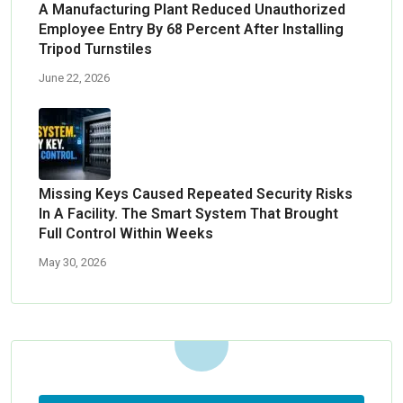
A Manufacturing Plant Reduced Unauthorized
Employee Entry By 68 Percent After Installing
Tripod Turnstiles
June 22, 2026
Missing Keys Caused Repeated Security Risks
In A Facility. The Smart System That Brought
Full Control Within Weeks
May 30, 2026