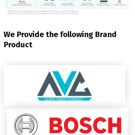
We Provide the following Brand
Product