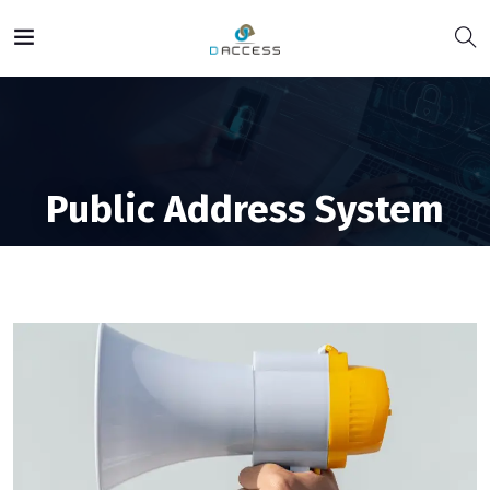
Public Address System