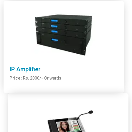
IP Amplifier
Price:
Rs. 2000/- Onwards