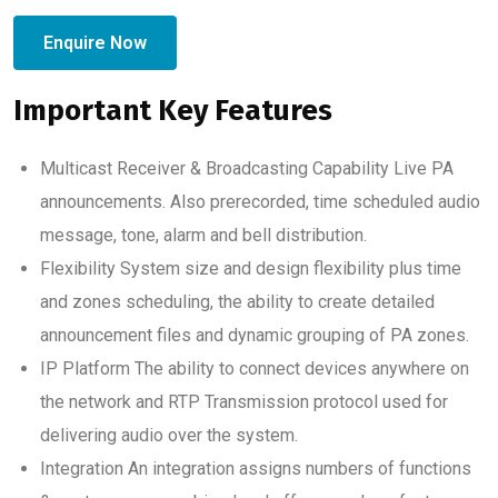
Enquire Now
Important Key Features
Multicast Receiver & Broadcasting Capability Live PA
announcements. Also prerecorded, time scheduled audio
message, tone, alarm and bell distribution.
Flexibility System size and design flexibility plus time
and zones scheduling, the ability to create detailed
announcement files and dynamic grouping of PA zones.
IP Platform The ability to connect devices anywhere on
the network and RTP Transmission protocol used for
delivering audio over the system.
Integration An integration assigns numbers of functions