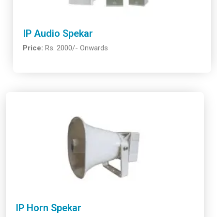
IP Audio Spekar
Price:
Rs. 2000/- Onwards
IP Horn Spekar