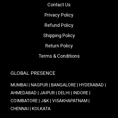
Contact Us
Privacy Policy
Refund Policy
Shipping Policy
Return Policy
Terms & Conditions
GLOBAL PRESENCE
MUMBAI | NAGPUR | BANGALORE | HYDERABAD |
AHMEDABAD | JAIPUR | DELHI | INDORE |
COIMBATORE | J&K | VISAKHAPATNAM |
CHENNAI | KOLKATA