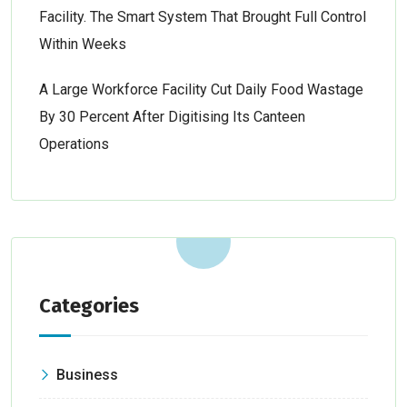
Facility. The Smart System That Brought Full Control
Within Weeks
A Large Workforce Facility Cut Daily Food Wastage
By 30 Percent After Digitising Its Canteen
Operations
Categories
Business