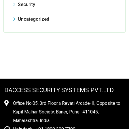
Security
Uncategorized
DACCESS SECURITY SYSTEMS PVT.LTD
Office No.05, 3rd Floor,a Revati Arcade-II, Opposite to
Kapil Malhar Society, Baner, Pune -411045,
Maharashtra, India.