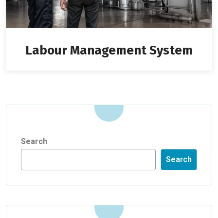
Labour Management System
Search
Search