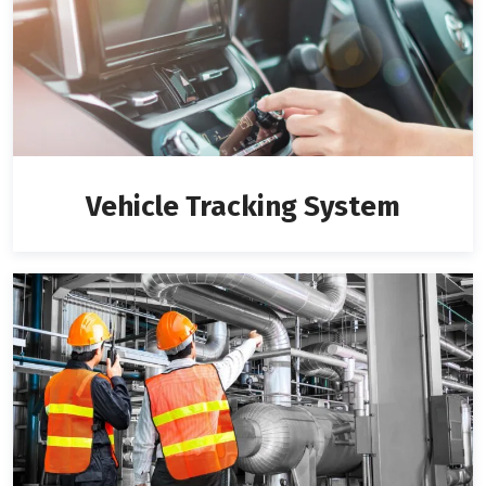
Vehicle Tracking System