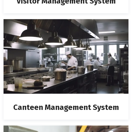
Visitor Management System
Canteen Management System