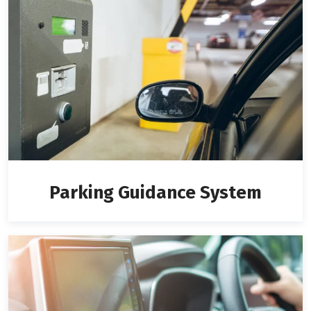
Parking Guidance System