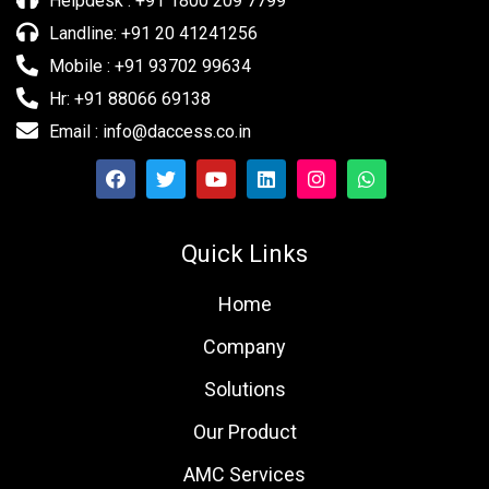
Helpdesk : +91 1800 209 7799
Landline: +91 20 41241256
Mobile : +91 93702 99634
Hr: +91 88066 69138
Email : info@daccess.co.in
Quick Links
Home
Company
Solutions
Our Product
AMC Services