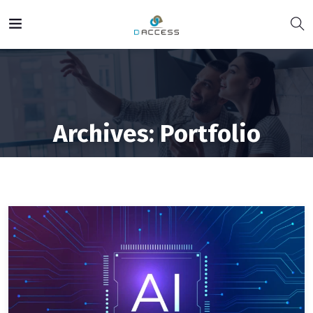
Archives:
Portfolio