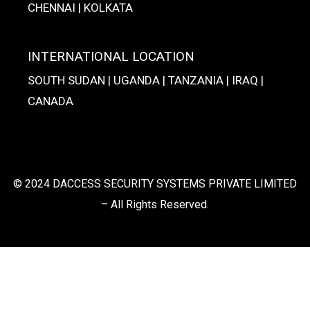
CHENNAI | KOLKATA
INTERNATIONAL LOCATION
SOUTH SUDAN | UGANDA | TANZANIA | IRAQ |
CANADA
© 2024 DACCESS SECURITY SYSTEMS PRIVATE LIMITED
– All Rights Reserved.