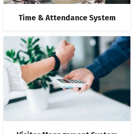
Time & Attendance System