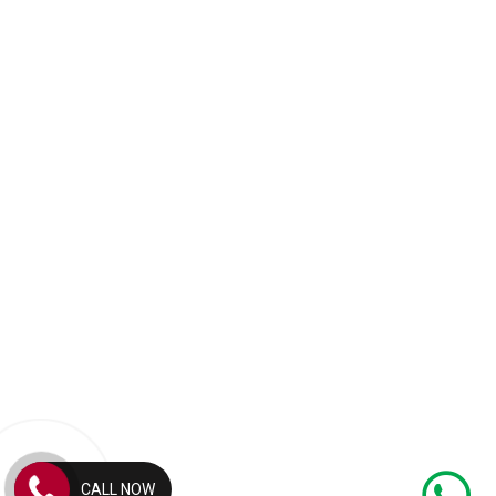
CALL NOW