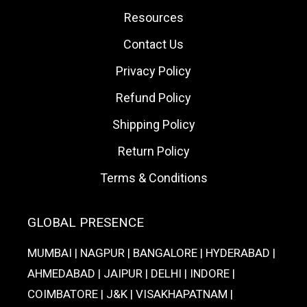
Resources
Contact Us
Privacy Policy
Refund Policy
Shipping Policy
Return Policy
Terms & Conditions
GLOBAL PRESENCE
MUMBAI | NAGPUR | BANGALORE | HYDERABAD |
AHMEDABAD | JAIPUR | DELHI | INDORE |
COIMBATORE | J&K | VISAKHAPATNAM |