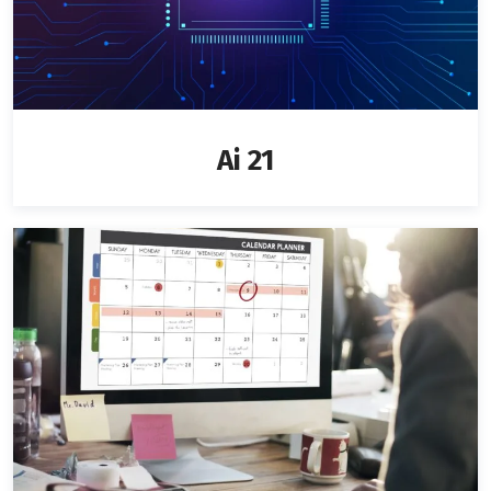
Ai 21