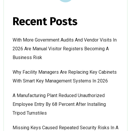
Recent Posts
With More Government Audits And Vendor Visits In
2026 Are Manual Visitor Registers Becoming A
Business Risk
Why Facility Managers Are Replacing Key Cabinets
With Smart Key Management Systems In 2026
A Manufacturing Plant Reduced Unauthorized
Employee Entry By 68 Percent After Installing
Tripod Turnstiles
Missing Keys Caused Repeated Security Risks In A