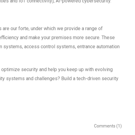
ties and IoT connectivity), AI-powered cybersecurity.
 are our forte, under which we provide a range of
 efficiency and make your premises more secure. These
rm systems, access control systems, entrance automation
 optimize security and help you keep up with evolving
urity systems and challenges? Build a tech-driven security
Comments (1)