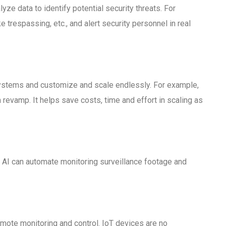
ze data to identify potential security threats. For
trespassing, etc., and alert security personnel in real
 systems and customize and scale endlessly. For example,
evamp. It helps save costs, time and effort in scaling as
s. AI can automate monitoring surveillance footage and
emote monitoring and control. IoT devices are no