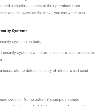
erned authorities to monitor their premises from
reneur who is always on the move, you can watch your
Security Systems
ecurity systems, include;
t security systems with alarms, sensors, and cameras to
s.
meras, etc., to detect the entry of intruders and send
n more common. Some potential examples include