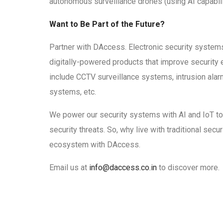
autonomous surveillance drones (using AI capabili
Want to Be Part of the Future?
Partner with DAccess. Electronic security systems
digitally-powered products that improve security
include CCTV surveillance systems, intrusion ala
systems, etc.
We power our security systems with AI and IoT to
security threats. So, why live with traditional sec
ecosystem with DAccess.
Email us at
info@daccess.co.in
to discover more.