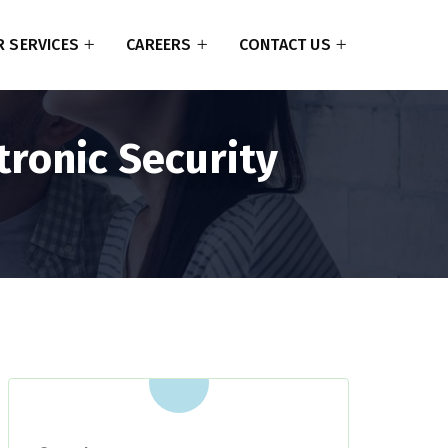
 SERVICES
CAREERS
CONTACT US
tronic Security