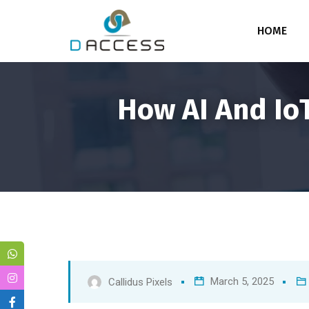
HOME
How AI And IoT
March 5, 2025
Callidus Pixels