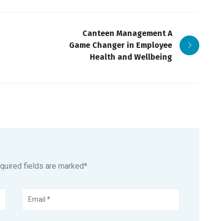
Canteen Management A
Game Changer in Employee
Health and Wellbeing
equired fields are marked*