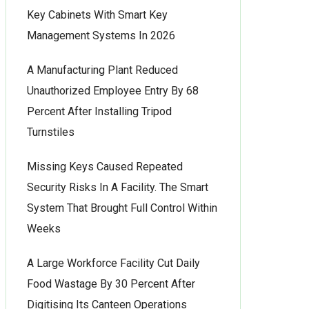
Key Cabinets With Smart Key
Management Systems In 2026
A Manufacturing Plant Reduced
Unauthorized Employee Entry By 68
Percent After Installing Tripod
Turnstiles
Missing Keys Caused Repeated
Security Risks In A Facility. The Smart
System That Brought Full Control Within
Weeks
A Large Workforce Facility Cut Daily
Food Wastage By 30 Percent After
Digitising Its Canteen Operations