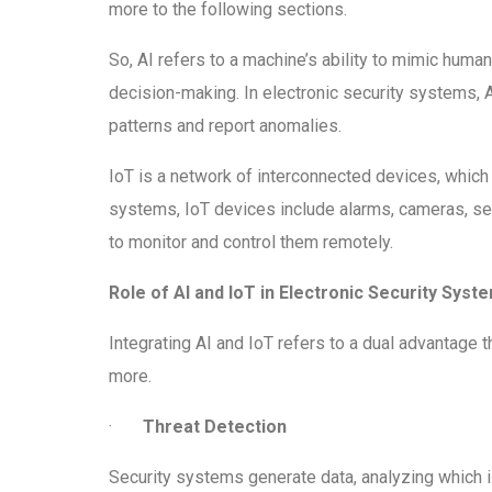
more to the following sections.
So, AI refers to a machine’s ability to mimic human
decision-making. In electronic security systems, 
patterns and report anomalies.
IoT is a network of interconnected devices, which
systems, IoT devices include alarms, cameras, sen
to monitor and control them remotely.
Role of AI and IoT in Electronic Security Syst
Integrating AI and IoT refers to a dual advantage 
more.
·
Threat Detection
Security systems generate data, analyzing which i