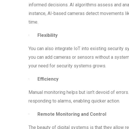
informed decisions. AI algorithms assess and analy
instance, AI-based cameras detect movements like 
time.
·
Flexibility
You can also integrate IoT into existing security
you can add cameras or sensors without a system r
your need for security systems grows.
·
Efficiency
Manual monitoring helps but isn’t devoid of error
responding to alarms, enabling quicker action.
·
Remote Monitoring and Control
The beauty of digital systems is that they allow r