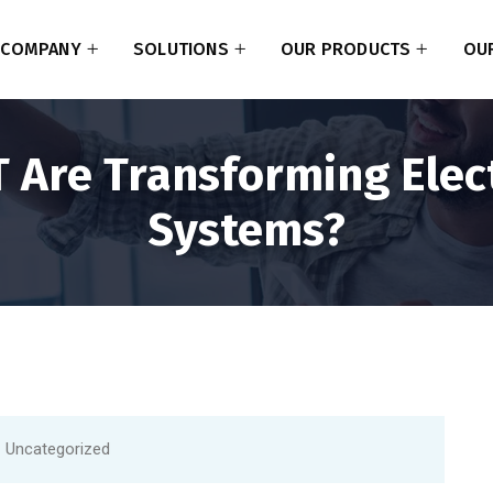
COMPANY
SOLUTIONS
OUR PRODUCTS
OUR
 Are Transforming Elec
Systems?
Uncategorized