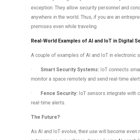
exception. They allow security personnel and conc
anywhere in the world. Thus, if you are an entrep
premises even while traveling.
Real-World Examples of AI and IoT in Digital 
A couple of examples of AI and IoT in electronic s
·
Smart Security Systems:
IoT connects smar
monitor a space remotely and send real-time alert
·
Fence Security:
IoT sensors integrate with ca
real-time alerts.
The Future?
As AI and IoT evolve, their use will become eve