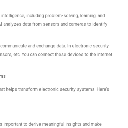
 intelligence, including problem-solving, learning, and
AI analyzes data from sensors and cameras to identify
 communicate and exchange data. In electronic security
sors, etc. You can connect these devices to the internet
ems
that helps transform electronic security systems. Here’s
s important to derive meaningful insights and make