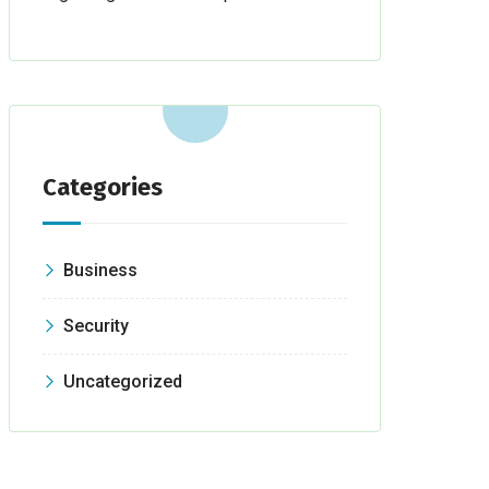
Categories
Business
Security
Uncategorized