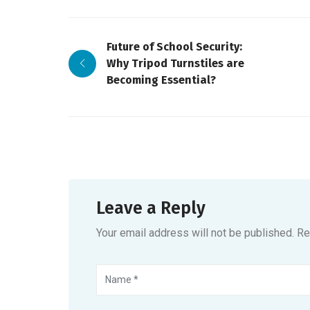
Future of School Security:
Why Tripod Turnstiles are
Becoming Essential?
Leave a Reply
Your email address will not be published. R