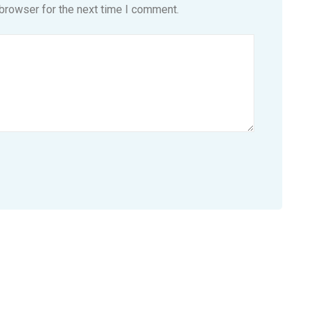
browser for the next time I comment.