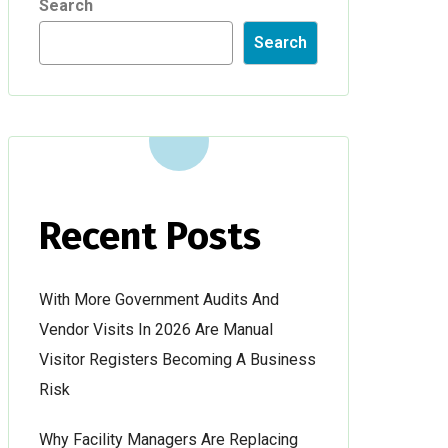
Search
Search
Recent Posts
With More Government Audits And
Vendor Visits In 2026 Are Manual
Visitor Registers Becoming A Business
Risk
Why Facility Managers Are Replacing