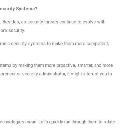
Security Systems?
ity. Besides, as security threats continue to evolve with
ore security.
lectronic security systems to make them more competent,
systems by making them more proactive, smarter, and more
preneur or security administrator, it might interest you to
chnologies mean. Let’s quickly run through them to relate