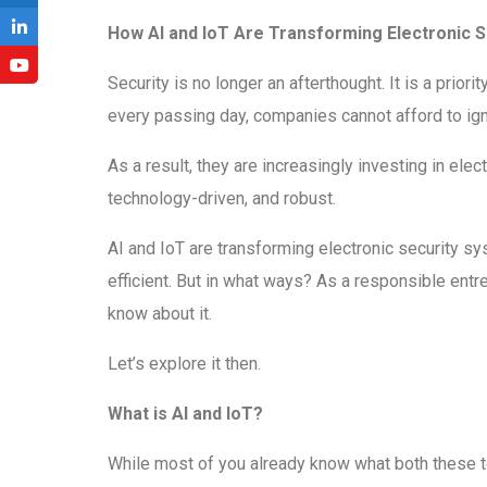
How AI and IoT Are Transforming Electronic 
Security is no longer an afterthought. It is a prior
every passing day, companies cannot afford to ign
As a result, they are increasingly investing in e
technology-driven, and robust.
AI and IoT are transforming electronic security 
efficient. But in what ways? As a responsible entre
know about it.
Let’s explore it then.
What is AI and IoT?
While most of you already know what both these te