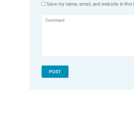
Save my name, email, and website in this 