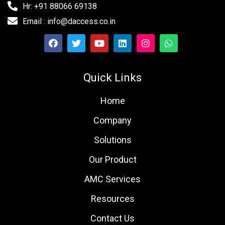
Hr: +91 88066 69138
Email : info@daccess.co.in
Quick Links
Home
Company
Solutions
Our Product
AMC Services
Resources
Contact Us