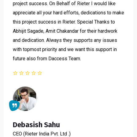
project success. On Behalf of Rieter I would like
appreciate all your hard efforts, dedications to make
this project success in Rieter. Special Thanks to
Abhijit Sagade, Amit Chakandar for their hardwork
and dedication. Always they supports any issues
with topmost priority and we want this support in
future also from Daccess Team.
Debasish Sahu
CEO
(Rieter India Pvt. Ltd .)