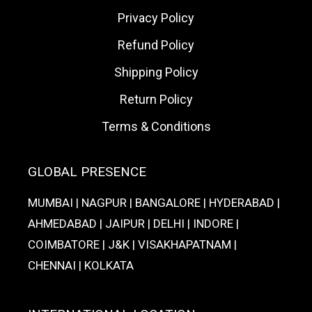
Privacy Policy
Refund Policy
Shipping Policy
Return Policy
Terms & Conditions
GLOBAL PRESENCE
MUMBAI | NAGPUR | BANGALORE | HYDERABAD |
AHMEDABAD | JAIPUR | DELHI | INDORE |
COIMBATORE | J&K | VISAKHAPATNAM |
CHENNAI | KOLKATA