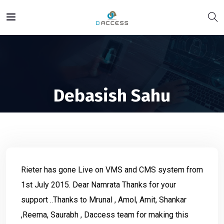
Debasish Sahu
Rieter has gone Live on VMS and CMS system from
1st July 2015. Dear Namrata Thanks for your
support ..Thanks to Mrunal , Amol, Amit, Shankar
,Reema, Saurabh , Daccess team for making this