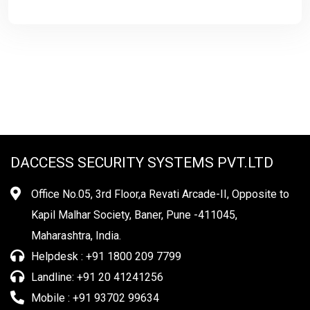
DACCESS SECURITY SYSTEMS PVT.LTD
Office No.05, 3rd Floor,a Revati Arcade-II, Opposite to
Kapil Malhar Society, Baner, Pune -411045,
Maharashtra, India.
Helpdesk : +91 1800 209 7799
Landline: +91 20 41241256
Mobile : +91 93702 99634