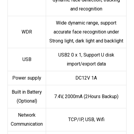
and recognition
Wide dynamic range, support
WDR
accurate face recognition under
Strong light, dark light and backlight
USB2 0 x 1, Support U disk
USB
import/export data
Power supply
DC12V 1A
Built in Battery
7.4V, 2000mA (2Hours Backup)
(Optional)
Network
TCP/IP, USB, Wifi
Communication