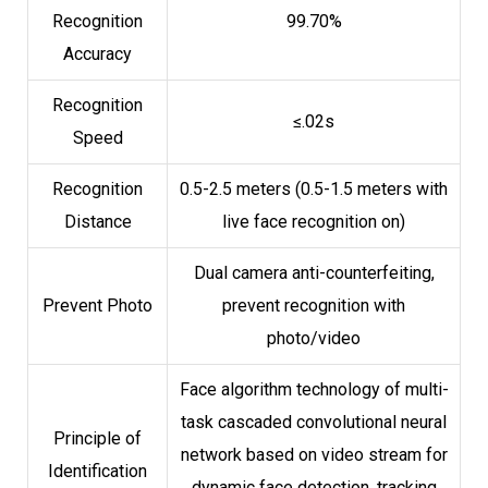
Recognition
99.70%
Accuracy
Recognition
≤.02s
Speed
Recognition
0.5-2.5 meters (0.5-1.5 meters with
Distance
live face recognition on)
Dual camera anti-counterfeiting,
Prevent Photo
prevent recognition with
photo/video
Face algorithm technology of multi-
task cascaded convolutional neural
Principle of
network based on video stream for
Identification
dynamic face detection, tracking