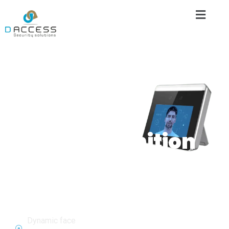
Biometric
Attendance
System
AI
Dynamic
FaceRecognition
Attendance
&Access
Control
Dynamic face