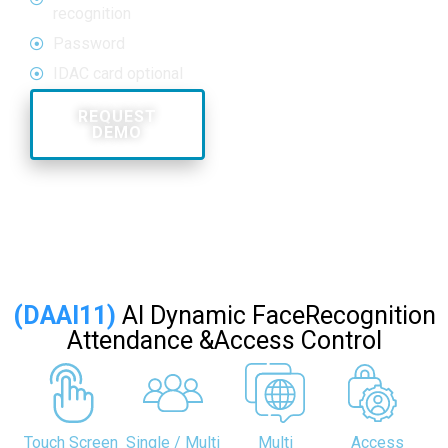
recognition
Password
IDAC card optional
REQUEST
DEMO
Call Us:
18002097799
(DAAI11)
AI Dynamic FaceRecognition
Attendance &Access Control
Touch Screen
Single / Multi
Multi
Access