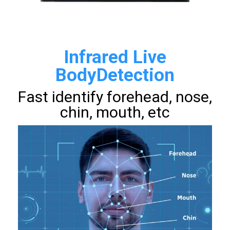
Infrared Live
BodyDetection
Fast identify forehead, nose,
chin, mouth, etc