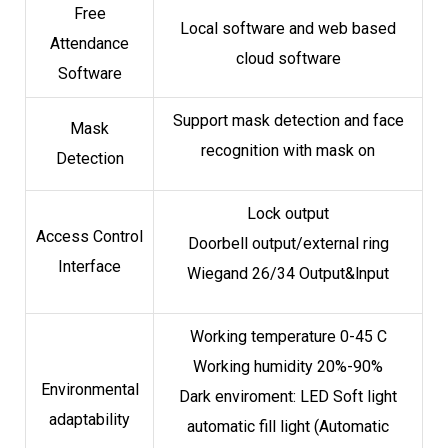
Free
Local software and web based
Attendance
cloud software
Software
Support mask detection and face
Mask
recognition with mask on
Detection
Lock output
Access Control
Doorbell output/external ring
Interface
Wiegand 26/34 Output&lnput
Working temperature 0-45 C
Working humidity 20%-90%
Environmental
Dark enviroment: LED Soft light
adaptability
automatic fill light (Automatic