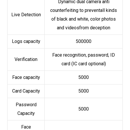
Dynamic dual camera anti
counterfeiting to preventall kinds
Live Detection
of black and white, color photos
and videosfrom deception
Logs capacity
500000
Face recognition, password, ID
Verification
card (IC card optional)
Face capacity
5000
Card Capacity
5000
Password
5000
Capacity
Face