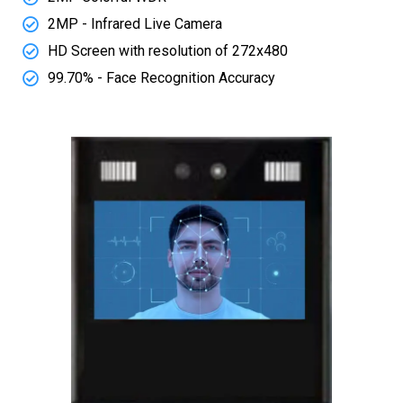
2MP - Infrared Live Camera
HD Screen with resolution of 272x480
99.70% - Face Recognition Accuracy