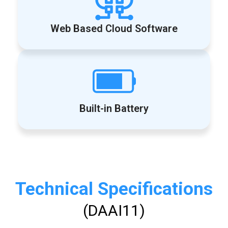
Web Based Cloud Software
Built-in Battery
Technical Specifications
(DAAI11)