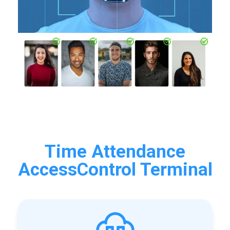
Time Attendance
AccessControl Terminal