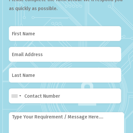
as quickly as possible.