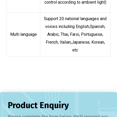
control according to ambient light)
Support 20 national languages and
voices including English,Spanish,
Multi language
Arabic, Thai, Farsi, Portuguese,
French, Italian,Japanese, Korean,
etc
Product Enquiry
Please complete the form below. We’ll respond you