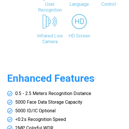
User
Language
Control
Recognition
Infrared Live
HD Screen
Camera
Enhanced Features
0.5 - 2.5 Meters Recognition Distance
5000 Face Data Storage Capacity
5000 ID/IC Optional
<0.2s Recognition Speed
2MP Colorful WDR