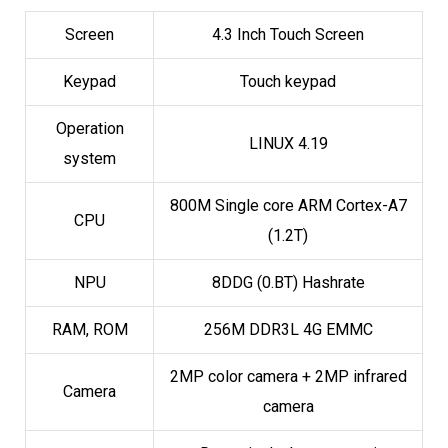
Screen
4.3 Inch Touch Screen
Keypad
Touch keypad
Operation
LINUX 4.19
system
800M Single core ARM Cortex-A7
CPU
(1.2T)
NPU
8DDG (0.BT) Hashrate
RAM, ROM
256M DDR3L 4G EMMC
2MP color camera + 2MP infrared
Camera
camera