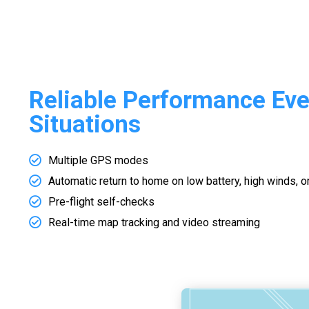
Reliable Performance Even
Situations
Multiple GPS modes
Automatic return to home on low battery, high winds, o
Pre-flight self-checks
Real-time map tracking and video streaming