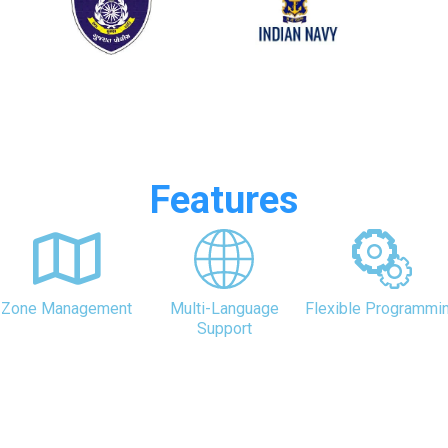
Features
Zone Management
Multi-Language
Flexible Programmi
Support