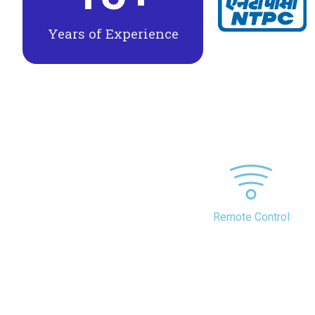
Years of Experience
Remote Control