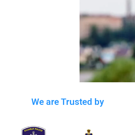
We are Trusted by