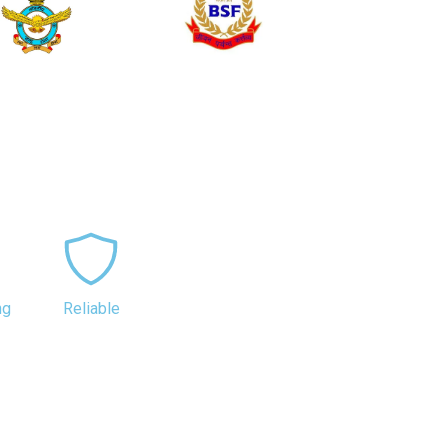
ng
Reliable