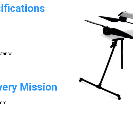
fications
stance
very Mission
oom