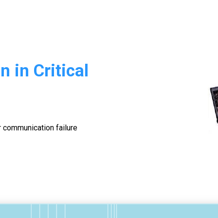
 in Critical
r communication failure