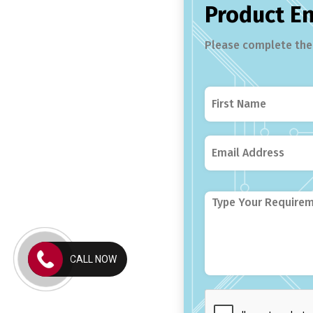
Product E
Please complete the 
CALL NOW