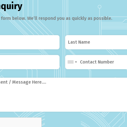
nquiry
form below. We’ll respond you as quickly as possible.