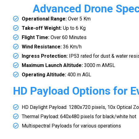
Advanced Drone Speci
Operational Range:
Over 5 Km
Take-off Weight:
Up to 6 Kg
Flight Time:
Over 60 Minutes
Wind Resistance:
36 Km/h
Ingress Protection:
IP53 rated for dust & water resi
Maximum Launch Altitude:
3000 m AMSL
Operating Altitude:
400 m AGL
HD Payload Options for E
HD Daylight Payload: 1280x720 pixels, 10x Optical Z
Thermal Payload: 640x480 pixels for black/white hot
Multispectral Payloads for various operations