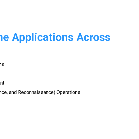
ne Applications Across
ns
nt
lance, and Reconnaissance) Operations