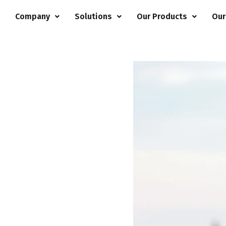
e
Company
Solutions
Our Products
Our
97799