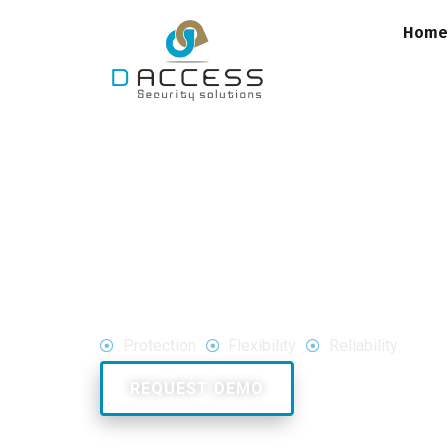
Hom
Drones
&
UAV's
Protection
Flexibility
Reliability
Call Us: 180020
REQUEST DEMO