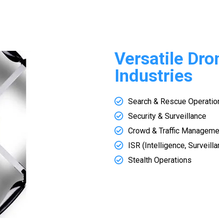
Versatile Dro
Industries
Search & Rescue Operatio
Security & Surveillance
Crowd & Traffic Manageme
ISR (Intelligence, Surveil
Stealth Operations