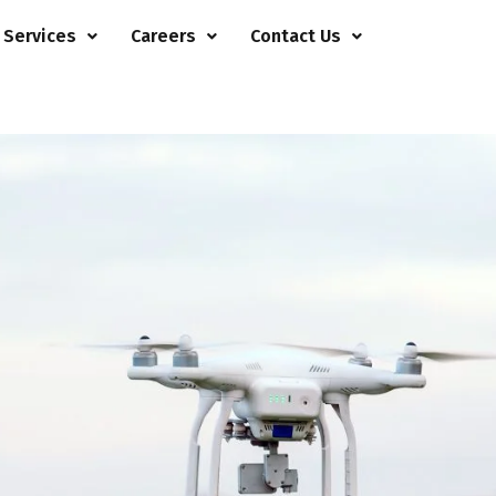
 Services
Careers
Contact Us